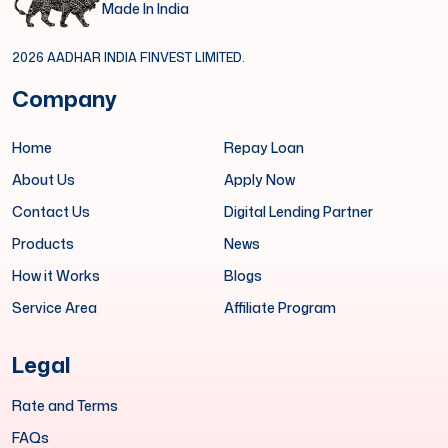
Made In India
2026 AADHAR INDIA FINVEST LIMITED.
Company
Home
Repay Loan
About Us
Apply Now
Contact Us
Digital Lending Partner
Products
News
How it Works
Blogs
Service Area
Affiliate Program
Legal
Rate and Terms
FAQs