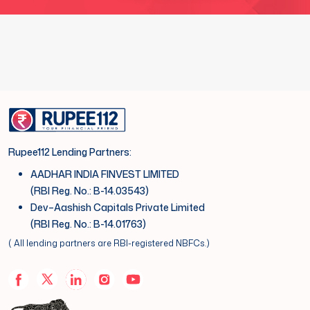
Rupee112 Lending Partners:
AADHAR INDIA FINVEST LIMITED
(RBI Reg. No.: B-14.03543)
Dev–Aashish Capitals Private Limited
(RBI Reg. No.: B-14.01763)
( All lending partners are RBI-registered NBFCs.)