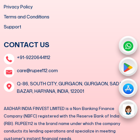
Privacy Policy
Terms and Conditions
Support
CONTACT US
+91-9220644112
care@rupee112.com
Q-86, SOUTH CITY, GURGAON, GURGAON, SADAR
BAZAR, HARYANA, INDIA, 122001
AADHAR INDIA FINVEST LIMITED is a Non Banking Finance
Company (NBFC) registered with the Reserve Bank of India
(RBI). RUPEE112 is the brand name under which the company
conducts its lending operations and specialize in meeting
customer's instant financial needs.