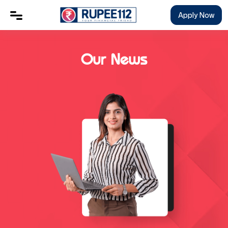
Apply Now
Our News