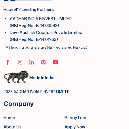
Rupee112 Lending Partners:
AADHAR INDIA FINVEST LIMITED
(RBI Reg. No.: B-14.03543)
Dev–Aashish Capitals Private Limited
(RBI Reg. No.: B-14.01763)
( All lending partners are RBI-registered NBFCs.)
Made In India
2026 AADHAR INDIA FINVEST LIMITED.
Company
Home
Repay Loan
About Us
Apply Now