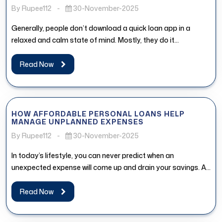
By Rupee112
-
30-November-2025
Generally, people don’t download a quick loan app in a
relaxed and calm state of mind. Mostly, they do it...
Read Now
HOW AFFORDABLE PERSONAL LOANS HELP
MANAGE UNPLANNED EXPENSES
By Rupee112
-
30-November-2025
In today’s lifestyle, you can never predict when an
unexpected expense will come up and drain your savings. An
affordable...
Read Now