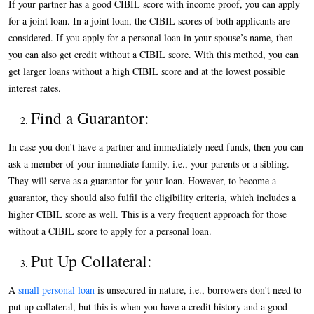
If your partner has a good CIBIL score with income proof, you can apply
for a joint loan. In a joint loan, the CIBIL scores of both applicants are
considered. If you apply for a personal loan in your spouse’s name, then
you can also get credit without a CIBIL score. With this method, you can
get larger loans without a high CIBIL score and at the lowest possible
interest rates.
Find a Guarantor:
In case you don’t have a partner and immediately need funds, then you can
ask a member of your immediate family, i.e., your parents or a sibling.
They will serve as a guarantor for your loan. However, to become a
guarantor, they should also fulfil the eligibility criteria, which includes a
higher CIBIL score as well. This is a very frequent approach for those
without a CIBIL score to apply for a personal loan.
Put Up Collateral:
A
small personal loan
is unsecured in nature, i.e., borrowers don’t need to
put up collateral, but this is when you have a credit history and a good