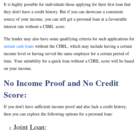
It is highly possible for individuals those applying for their first loan that
they don’t have a credit history. But if you can showcase a consistent
source of your income, you can still get a personal loan at a favourable
interest rate without a CIBIL score.
The lender may also have some qualifying criteria for such applications for
instant cash loans
without the CIBIL, which may include having a certain
income level or having served the same employer for a certain period of
time. Your suitability for a quick loan without a CIBIL score will be based
on your income.
No Income Proof and No Credit
Score:
If you don’t have sufficient income proof and also lack a credit history,
then you can explore the following options for a personal loan:
Joint Loan: