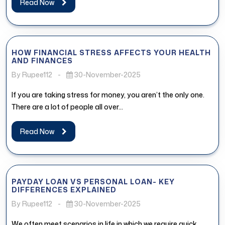
Read Now
HOW FINANCIAL STRESS AFFECTS YOUR HEALTH
AND FINANCES
By Rupee112
-
30-November-2025
If you are taking stress for money, you aren’t the only one.
There are a lot of people all over...
Read Now
PAYDAY LOAN VS PERSONAL LOAN- KEY
DIFFERENCES EXPLAINED
By Rupee112
-
30-November-2025
We often meet scenarios in life in which we require quick