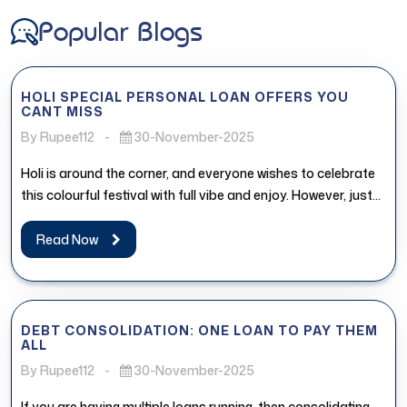
Popular Blogs
HOLI SPECIAL PERSONAL LOAN OFFERS YOU
CANT MISS
By Rupee112
-
30-November-2025
Holi is around the corner, and everyone wishes to celebrate
this colourful festival with full vibe and enjoy. However, just...
Read Now
DEBT CONSOLIDATION: ONE LOAN TO PAY THEM
ALL
By Rupee112
-
30-November-2025
If you are having multiple loans running, then consolidating