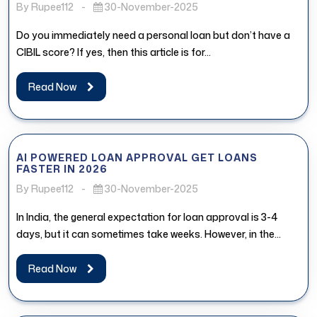
By Rupee112
-
30-November-2025
Do you immediately need a personal loan but don’t have a
CIBIL score? If yes, then this article is for...
Read Now
AI POWERED LOAN APPROVAL GET LOANS
FASTER IN 2026
By Rupee112
-
30-November-2025
In India, the general expectation for loan approval is 3-4
days, but it can sometimes take weeks. However, in the...
Read Now