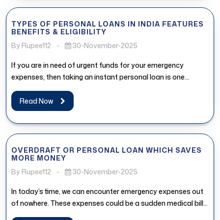
TYPES OF PERSONAL LOANS IN INDIA FEATURES
BENEFITS & ELIGIBILITY
By Rupee112
-
30-November-2025
If you are in need of urgent funds for your emergency
expenses, then taking an instant personal loan is one...
Read Now
OVERDRAFT OR PERSONAL LOAN WHICH SAVES
MORE MONEY
By Rupee112
-
30-November-2025
In today’s time, we can encounter emergency expenses out
of nowhere. These expenses could be a sudden medical bill,
urgent...