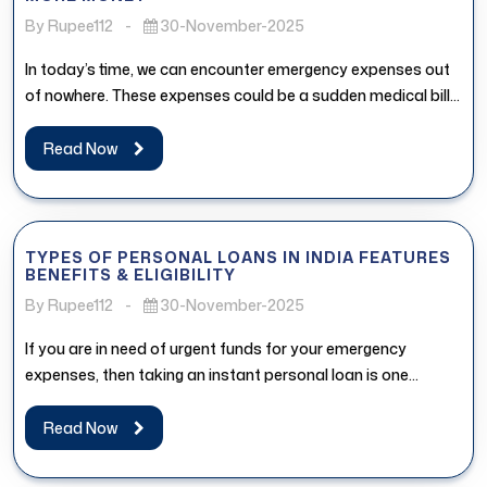
By Rupee112
-
30-November-2025
In today’s time, we can encounter emergency expenses out
of nowhere. These expenses could be a sudden medical bill,
urgent...
Read Now
TYPES OF PERSONAL LOANS IN INDIA FEATURES
BENEFITS & ELIGIBILITY
By Rupee112
-
30-November-2025
If you are in need of urgent funds for your emergency
expenses, then taking an instant personal loan is one...
Read Now