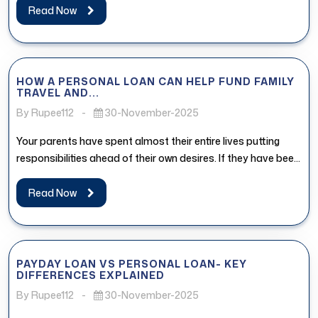
Read Now
HOW A PERSONAL LOAN CAN HELP FUND FAMILY
TRAVEL AND...
By Rupee112
-
30-November-2025
Your parents have spent almost their entire lives putting
responsibilities ahead of their own desires. If they have been
postponing...
Read Now
PAYDAY LOAN VS PERSONAL LOAN- KEY
DIFFERENCES EXPLAINED
By Rupee112
-
30-November-2025