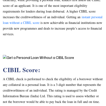
score of an applicant. It is one of the most important eligibility
requirements for lenders during loan disbursal. A higher CIBIL score
increases the creditworthiness of an individual. Getting an
instant personal
loan without a CIBIL score
is now achievable as financial institutions now
provide new programmes and deals to increase people’s access to financial
services.
CIBIL Score:
A CIBIL check is performed to check the eligibility of a borrower without
any collateral in a personal loan. It is a 3-digit number that represents the
creditworthiness of an individual. The rating is managed by the Credit
Information Bureau (India) Ltd. This rating is used to assess whether or
not the borrower would be able to pay back the loan in full and on time.