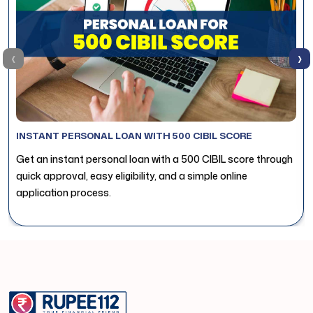
‹
›
INSTANT PERSONAL LOAN WITH 500 CIBIL SCORE
Get an instant personal loan with a 500 CIBIL score through
quick approval, easy eligibility, and a simple online
application process.