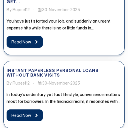
GET...
By Rupee112
-
30-November-2025
You have just started your job, and suddenly an urgent
expense hits while there is no or little funds in...
Read Now
INSTANT PAPERLESS PERSONAL LOANS
WITHOUT BANK VISITS
By Rupee112
-
30-November-2025
In today’s sedentary yet fast lifestyle, convenience matters
most for borrowers. In the financial realm, it resonates with
the access...
Read Now