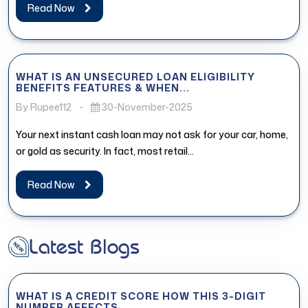
Read Now
WHAT IS AN UNSECURED LOAN ELIGIBILITY
BENEFITS FEATURES & WHEN...
By Rupee112
-
30-November-2025
Your next instant cash loan may not ask for your car, home,
or gold as security. In fact, most retail...
Read Now
Latest Blogs
WHAT IS A CREDIT SCORE HOW THIS 3-DIGIT
NUMBER AFFECTS...