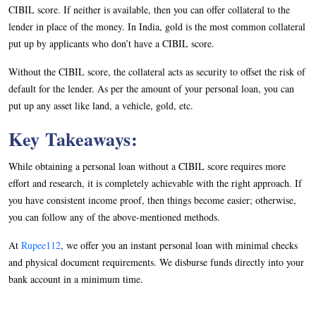
CIBIL score. If neither is available, then you can offer collateral to the
lender in place of the money. In India, gold is the most common collateral
put up by applicants who don’t have a CIBIL score.
Without the CIBIL score, the collateral acts as security to offset the risk of
default for the lender. As per the amount of your personal loan, you can
put up any asset like land, a vehicle, gold, etc.
Key Takeaways:
While obtaining a personal loan without a CIBIL score requires more
effort and research, it is completely achievable with the right approach. If
you have consistent income proof, then things become easier; otherwise,
you can follow any of the above-mentioned methods.
At
Rupee112
, we offer you an instant personal loan with minimal checks
and physical document requirements. We disburse funds directly into your
bank account in a minimum time.