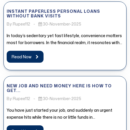
INSTANT PAPERLESS PERSONAL LOANS
WITHOUT BANK VISITS
By Rupee112
-
30-November-2025
In today’s sedentary yet fast lifestyle, convenience matters
most for borrowers. In the financial realm, it resonates with
the access...
Read Now
NEW JOB AND NEED MONEY HERE IS HOW TO
GET...
By Rupee112
-
30-November-2025
You have just started your job, and suddenly an urgent
expense hits while there is no or little funds in...