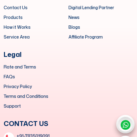
Contact Us
Digital Lending Partner
Products
News
How it Works
Blogs
Service Area
Affiliate Program
Legal
Rate and Terms
FAQs
Privacy Policy
Terms and Conditions
Support
CONTACT US
+91-7835019091