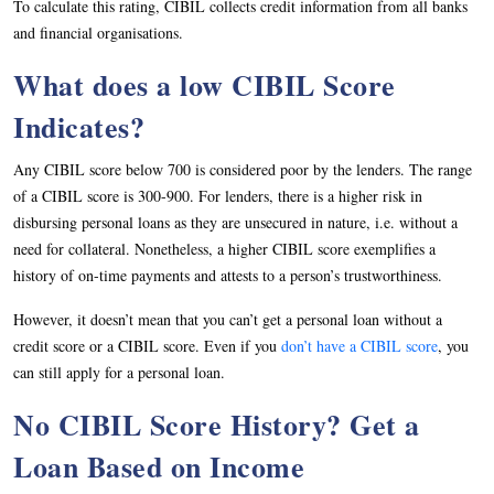
To calculate this rating, CIBIL collects credit information from all banks
and financial organisations.
What does a low CIBIL Score
Indicates?
Any CIBIL score below 700 is considered poor by the lenders. The range
of a CIBIL score is 300-900. For lenders, there is a higher risk in
disbursing personal loans as they are unsecured in nature, i.e. without a
need for collateral. Nonetheless, a higher CIBIL score exemplifies a
history of on-time payments and attests to a person’s trustworthiness.
However, it doesn’t mean that you can’t get a personal loan without a
credit score or a CIBIL score. Even if you
don’t have a CIBIL score
, you
can still apply for a personal loan.
No CIBIL Score History? Get a
Loan Based on Income