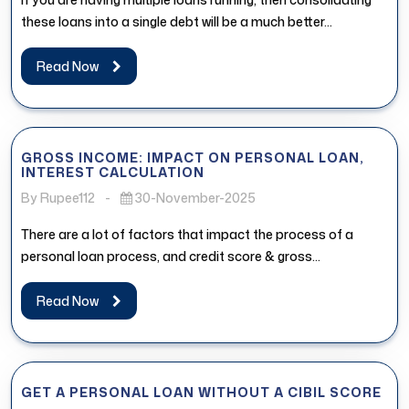
these loans into a single debt will be a much better...
Read Now
GROSS INCOME: IMPACT ON PERSONAL LOAN,
INTEREST CALCULATION
By Rupee112
-
30-November-2025
There are a lot of factors that impact the process of a
personal loan process, and credit score & gross...
Read Now
GET A PERSONAL LOAN WITHOUT A CIBIL SCORE