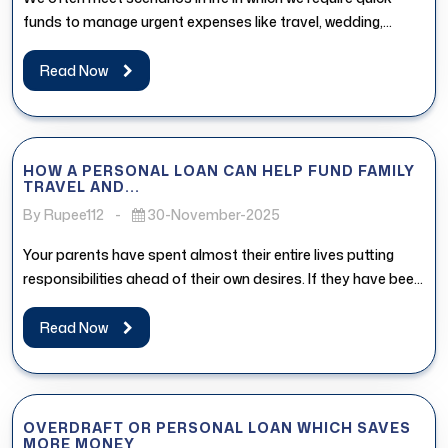
funds to manage urgent expenses like travel, wedding,
medical...
Read Now
HOW A PERSONAL LOAN CAN HELP FUND FAMILY
TRAVEL AND...
By Rupee112
-
30-November-2025
Your parents have spent almost their entire lives putting
responsibilities ahead of their own desires. If they have been
postponing...
Read Now
OVERDRAFT OR PERSONAL LOAN WHICH SAVES
MORE MONEY