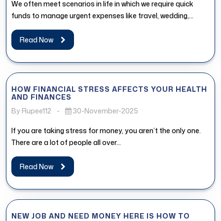
We often meet scenarios in life in which we require quick
funds to manage urgent expenses like travel, wedding,
medical...
Read Now
HOW FINANCIAL STRESS AFFECTS YOUR HEALTH
AND FINANCES
By Rupee112
-
30-November-2025
If you are taking stress for money, you aren’t the only one.
There are a lot of people all over...
Read Now
NEW JOB AND NEED MONEY HERE IS HOW TO