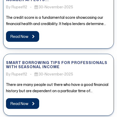
By Rupee112
-
30-November-2025
The credit score is a fundamental score showcasing our
financial health and credibility. It helps lenders determine
whether the borrower...
Read Now
SMART BORROWING TIPS FOR PROFESSIONALS
WITH SEASONAL INCOME
By Rupee112
-
30-November-2025
There are many people out there who have a good financial
history but are dependent on a particular time of...
Read Now