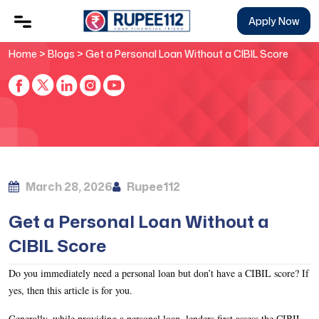
Apply Now
Home
>
Blogs
> Get a Personal Loan Without a CIBIL Score
March 28, 2026
Rupee112
Get a Personal Loan Without a
CIBIL Score
Do you immediately need a personal loan but don’t have a CIBIL score? If
yes, then this article is for you.
Generally, while providing a personal loan, lenders first assess the CIBIL