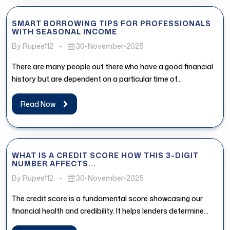
SMART BORROWING TIPS FOR PROFESSIONALS
WITH SEASONAL INCOME
By Rupee112
-
30-November-2025
There are many people out there who have a good financial
history but are dependent on a particular time of...
Read Now
WHAT IS A CREDIT SCORE HOW THIS 3-DIGIT
NUMBER AFFECTS...
By Rupee112
-
30-November-2025
The credit score is a fundamental score showcasing our
financial health and credibility. It helps lenders determine
whether the borrower...