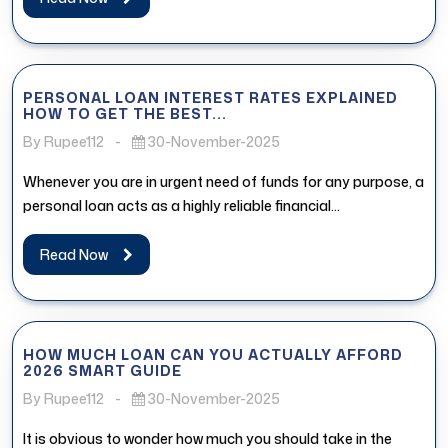
PERSONAL LOAN INTEREST RATES EXPLAINED
HOW TO GET THE BEST...
By Rupee112
-
30-November-2025
Whenever you are in urgent need of funds for any purpose, a
personal loan acts as a highly reliable financial...
Read Now
HOW MUCH LOAN CAN YOU ACTUALLY AFFORD
2026 SMART GUIDE
By Rupee112
-
30-November-2025
It is obvious to wonder how much you should take in the