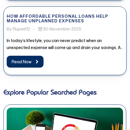
HOW AFFORDABLE PERSONAL LOANS HELP
MANAGE UNPLANNED EXPENSES
By Rupee112
-
30-November-2025
In today’s lifestyle, you can never predict when an
unexpected expense will come up and drain your savings. An
affordable...
Read Now
Explore Popular Searched Pages