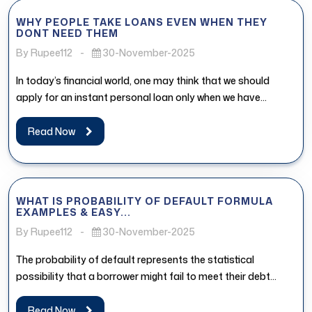
WHY PEOPLE TAKE LOANS EVEN WHEN THEY
DONT NEED THEM
By Rupee112
-
30-November-2025
In today’s financial world, one may think that we should
apply for an instant personal loan only when we have...
Read Now
WHAT IS PROBABILITY OF DEFAULT FORMULA
EXAMPLES & EASY...
By Rupee112
-
30-November-2025
The probability of default represents the statistical
possibility that a borrower might fail to meet their debt
obligations. In the...
Read Now