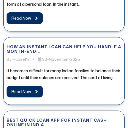
form of a personal loan. In the instant...
Read Now
HOW AN INSTANT LOAN CAN HELP YOU HANDLE A
MONTH-END...
By Rupee112
-
30-November-2025
It becomes difficult for many Indian families to balance their
budget until their salaries are received. The cost of living,...
Read Now
BEST QUICK LOAN APP FOR INSTANT CASH
ONLINE IN INDIA