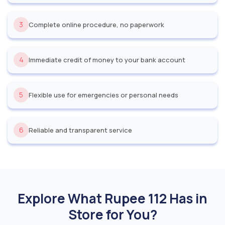
3
Complete online procedure, no paperwork
4
Immediate credit of money to your bank account
5
Flexible use for emergencies or personal needs
6
Reliable and transparent service
Explore What Rupee 112 Has in
Store for You?