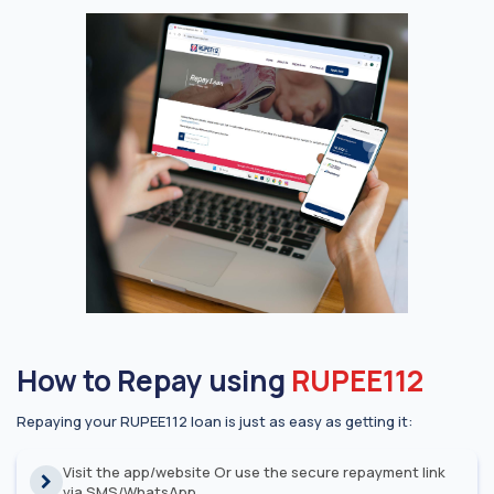
How to Repay using
RUPEE112
Repaying your RUPEE112 loan is just as easy as getting it:
Visit the app/website Or use the secure repayment link
via SMS/WhatsApp