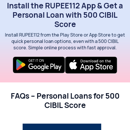
Install the RUPEE112 App & Get a
Personal Loan with 500 CIBIL
Score
Install RUPEE112 from the Play Store or App Store to get
quick personal loan options, even with a 500 CIBIL
score. Simple online process with fast approval.
FAQs – Personal Loans for 500
CIBIL Score