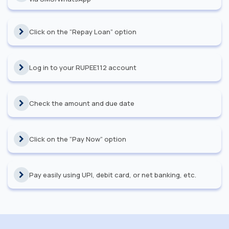
Click on the “Repay Loan” option
Log in to your RUPEE112 account
Check the amount and due date
Click on the “Pay Now” option
Pay easily using UPI, debit card, or net banking, etc.