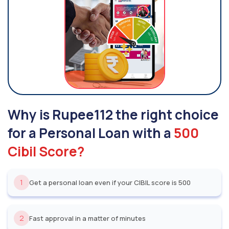
Why is Rupee112 the right choice
for a Personal Loan with a
500
Cibil Score?
1
Get a personal loan even if your CIBIL score is 500
2
Fast approval in a matter of minutes