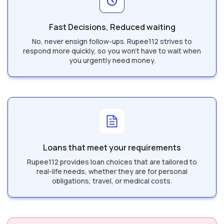
Fast Decisions, Reduced waiting
No, never ensign follow-ups. Rupee112 strives to
respond more quickly, so you won’t have to wait when
you urgently need money.
Loans that meet your requirements
Rupee112 provides loan choices that are tailored to
real-life needs, whether they are for personal
obligations, travel, or medical costs.