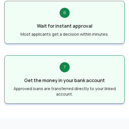
6
Wait for instant approval
Most applicants get a decision within minutes.
7
Get the money in your bank account
Approved loans are transferred directly to your linked
account.