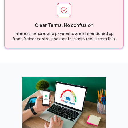
Clear Terms, No confusion
Interest, tenure, and payments are all mentioned up
front. Better control and mental clarity result from this.