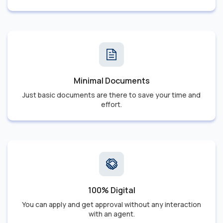
Minimal Documents
Just basic documents are there to save your time and
effort.
100% Digital
You can apply and get approval without any interaction
with an agent.