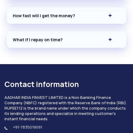
How fast will I get the money?
What if I repay on time?
Contact information
AADHAR INDIA FINVEST LIMITED is a Non Banking Finance
Company (NBFC) registered with the Reserve Bank of India (RBI).
RUPEE112 is the brand name under which the company conducts
its lending operations and specialize in meeting customer's
instant financial needs.
+91-7835019091