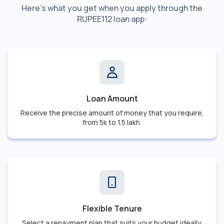
Here's what you get when you apply through the
RUPEE112 loan app:
Loan Amount
Receive the precise amount of money that you require,
from 5k to 1.5 lakh.
Flexible Tenure
Select a repayment plan that suits your budget ideally.