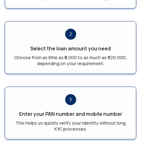
2
Select the loan amount you need
Choose from as little as ₹5,000 to as much as ₹1,20,000,
depending on your requirement.
3
Enter your PAN number and mobile number
This helps us quickly verify your identity without long
KYC processes.