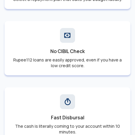
No CIBIL Check
Rupee112 loans are easily approved, even if you have a
low credit score.
Fast Disbursal
The cash is literally coming to your account within 10
minutes.