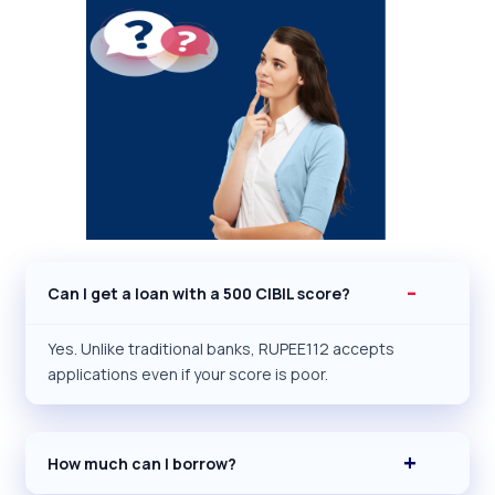
Can I get a loan with a 500 CIBIL score?
Yes. Unlike traditional banks, RUPEE112 accepts
applications even if your score is poor.
How much can I borrow?