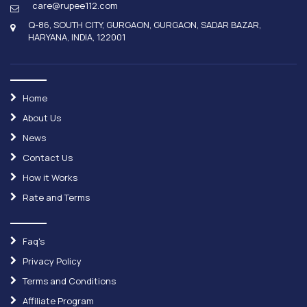
care@rupee112.com
Q-86, SOUTH CITY, GURGAON, GURGAON, SADAR BAZAR,
HARYANA, INDIA, 122001
Home
About Us
News
Contact Us
How it Works
Rate and Terms
Faq's
Privacy Policy
Terms and Conditions
Affiliate Program