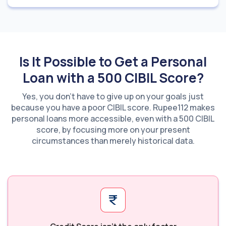
Is It Possible to Get a Personal
Loan with a 500 CIBIL Score?
Yes, you don’t have to give up on your goals just
because you have a poor CIBIL score. Rupee112 makes
personal loans more accessible, even with a 500 CIBIL
score, by focusing more on your present
circumstances than merely historical data.