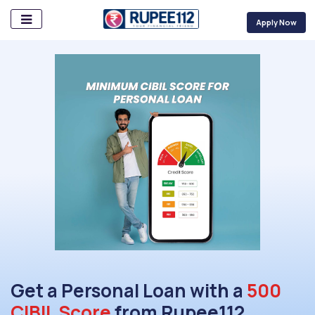
Apply Now
Get a Personal Loan with a
500
CIBIL Score
from Rupee112