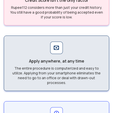
Credit Score isn’t the only factor
Rupee112 considers more than just your credit history.
You still have a good probability of being accepted even
if your score is low.
Apply anywhere, at any time
The entire procedure is computerized and easy to
utilize. Applying from your smartphone eliminates the
need to go to an office or deal with drawn-out
processes.