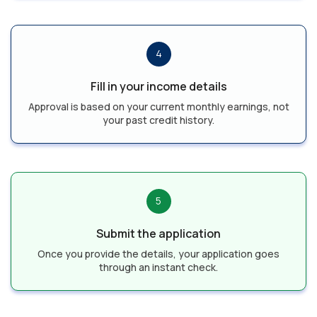
4
Fill in your income details
Approval is based on your current monthly earnings, not
your past credit history.
5
Submit the application
Once you provide the details, your application goes
through an instant check.