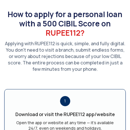
How to apply for a personal loan
with a 500 CIBIL Score on
RUPEE112?
Applying with RUPEE112 is quick, simple, and fully digital.
You don't need to visit a branch, submit endless forms,
or worry about rejections because of your low CIBIL
score. The entire process can be completed in just a
few minutes from your phone.
1
Download or visit the RUPEE112 app/website
Open the app or website at any time — it's available
24/7, even on weekends and holidays.