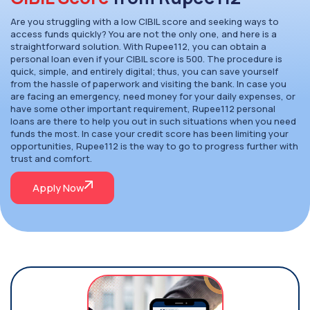
Are you struggling with a low CIBIL score and seeking ways to
access funds quickly? You are not the only one, and here is a
straightforward solution. With Rupee112, you can obtain a
personal loan even if your CIBIL score is 500. The procedure is
quick, simple, and entirely digital; thus, you can save yourself
from the hassle of paperwork and visiting the bank. In case you
are facing an emergency, need money for your daily expenses, or
have some other important requirement, Rupee112 personal
loans are there to help you out in such situations when you need
funds the most. In case your credit score has been limiting your
opportunities, Rupee112 is the way to go to progress further with
trust and comfort.
Apply Now