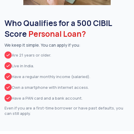
Who Qualifies for a 500 CIBIL
Score
Personal Loan?
We keep it simple. You can apply if you:
Are 21 years or older.
Live in India.
Have a regular monthly income (salaried).
Own a smartphone with internet access.
Have a PAN card and a bank account.
Even if you are a first-time borrower or have past defaults, you
can still apply.