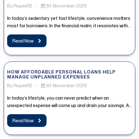
By Rupee112
-
30-November-2025
In today’s sedentary yet fast lifestyle, convenience matters
most for borrowers. In the financial realm, it resonates with
the access...
Read Now
HOW AFFORDABLE PERSONAL LOANS HELP
MANAGE UNPLANNED EXPENSES
By Rupee112
-
30-November-2025
In today’s lifestyle, you can never predict when an
unexpected expense will come up and drain your savings. An
affordable...
Read Now