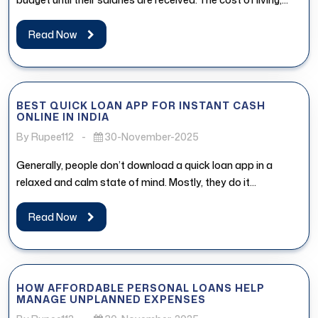
Read Now
BEST QUICK LOAN APP FOR INSTANT CASH
ONLINE IN INDIA
By Rupee112
-
30-November-2025
Generally, people don’t download a quick loan app in a
relaxed and calm state of mind. Mostly, they do it...
Read Now
HOW AFFORDABLE PERSONAL LOANS HELP
MANAGE UNPLANNED EXPENSES