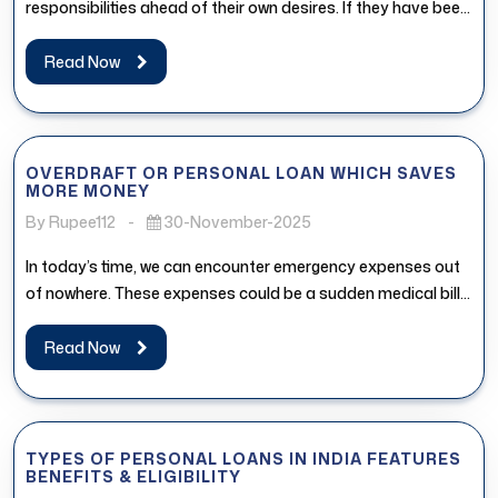
responsibilities ahead of their own desires. If they have been
postponing...
Read Now
OVERDRAFT OR PERSONAL LOAN WHICH SAVES
MORE MONEY
By Rupee112
-
30-November-2025
In today’s time, we can encounter emergency expenses out
of nowhere. These expenses could be a sudden medical bill,
urgent...
Read Now
TYPES OF PERSONAL LOANS IN INDIA FEATURES
BENEFITS & ELIGIBILITY