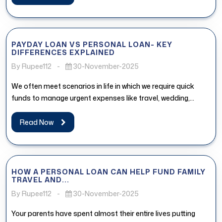
PAYDAY LOAN VS PERSONAL LOAN- KEY
DIFFERENCES EXPLAINED
By Rupee112
-
30-November-2025
We often meet scenarios in life in which we require quick
funds to manage urgent expenses like travel, wedding,
medical...
Read Now
HOW A PERSONAL LOAN CAN HELP FUND FAMILY
TRAVEL AND...
By Rupee112
-
30-November-2025
Your parents have spent almost their entire lives putting