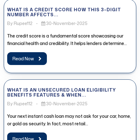
WHAT IS A CREDIT SCORE HOW THIS 3-DIGIT
NUMBER AFFECTS...
By Rupee112
-
30-November-2025
The credit score is a fundamental score showcasing our
financial health and credibility. It helps lenders determine
whether the borrower...
Read Now
WHAT IS AN UNSECURED LOAN ELIGIBILITY
BENEFITS FEATURES & WHEN...
By Rupee112
-
30-November-2025
Your next instant cash loan may not ask for your car, home,
or gold as security. In fact, most retail...
Read Now