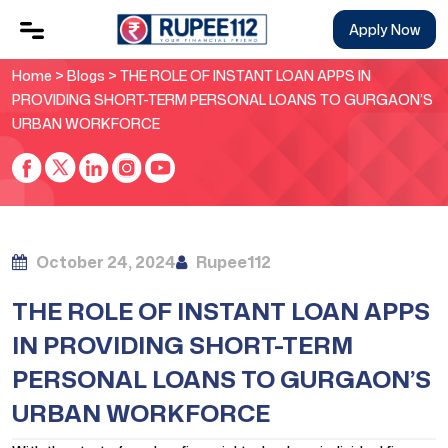
Apply Now
Home
>
Blogs
> THE ROLE OF INSTANT LOAN APPS IN
PROVIDING SHORT-TERM PERSONAL LOANS TO GURGAON’S
URBAN WORKFORCE
October 24, 2024
Rupee112
THE ROLE OF INSTANT LOAN APPS
IN PROVIDING SHORT-TERM
PERSONAL LOANS TO GURGAON’S
URBAN WORKFORCE