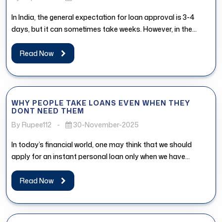
In India, the general expectation for loan approval is 3-4
days, but it can sometimes take weeks. However, in the...
Read Now
WHY PEOPLE TAKE LOANS EVEN WHEN THEY
DONT NEED THEM
By Rupee112
-
30-November-2025
In today’s financial world, one may think that we should
apply for an instant personal loan only when we have...
Read Now