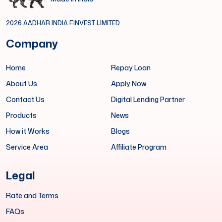
2026 AADHAR INDIA FINVEST LIMITED.
Company
Home
Repay Loan
About Us
Apply Now
Contact Us
Digital Lending Partner
Products
News
How it Works
Blogs
Service Area
Affiliate Program
Legal
Rate and Terms
FAQs