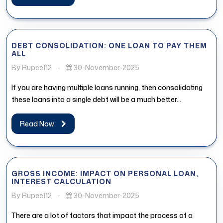
DEBT CONSOLIDATION: ONE LOAN TO PAY THEM
ALL
By Rupee112
-
30-November-2025
If you are having multiple loans running, then consolidating
these loans into a single debt will be a much better...
Read Now
GROSS INCOME: IMPACT ON PERSONAL LOAN,
INTEREST CALCULATION
By Rupee112
-
30-November-2025
There are a lot of factors that impact the process of a