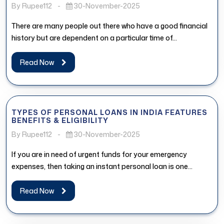
By Rupee112
-
30-November-2025
There are many people out there who have a good financial
history but are dependent on a particular time of...
Read Now
TYPES OF PERSONAL LOANS IN INDIA FEATURES
BENEFITS & ELIGIBILITY
By Rupee112
-
30-November-2025
If you are in need of urgent funds for your emergency
expenses, then taking an instant personal loan is one...
Read Now