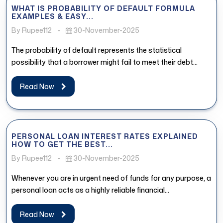
WHAT IS PROBABILITY OF DEFAULT FORMULA
EXAMPLES & EASY...
By Rupee112
-
30-November-2025
The probability of default represents the statistical
possibility that a borrower might fail to meet their debt
obligations. In the...
Read Now
PERSONAL LOAN INTEREST RATES EXPLAINED
HOW TO GET THE BEST...
By Rupee112
-
30-November-2025
Whenever you are in urgent need of funds for any purpose, a
personal loan acts as a highly reliable financial...
Read Now