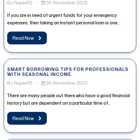
By Rupee112
-
30-November-2025
If you are in need of urgent funds for your emergency
expenses, then taking an instant personal loan is one...
Read Now
SMART BORROWING TIPS FOR PROFESSIONALS
WITH SEASONAL INCOME
By Rupee112
-
30-November-2025
There are many people out there who have a good financial
history but are dependent on a particular time of...
Read Now