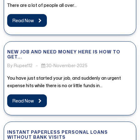
There are a lot of people all over...
Read Now
NEW JOB AND NEED MONEY HERE IS HOW TO
GET...
By Rupee112
-
30-November-2025
You have just started your job, and suddenly an urgent
expense hits while there is no or little funds in...
Read Now
INSTANT PAPERLESS PERSONAL LOANS
WITHOUT BANK VISITS