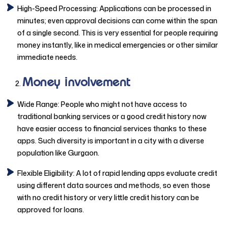
High-Speed Processing: Applications can be processed in
minutes; even approval decisions can come within the span
of a single second. This is very essential for people requiring
money instantly, like in medical emergencies or other similar
immediate needs.
Money involvement
Wide Range: People who might not have access to
traditional banking services or a good credit history now
have easier access to financial services thanks to these
apps. Such diversity is important in a city with a diverse
population like Gurgaon.
Flexible Eligibility: A lot of rapid lending apps evaluate credit
using different data sources and methods, so even those
with no credit history or very little credit history can be
approved for loans.