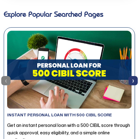
Explore Popular Searched Pages
‹
›
INSTANT PERSONAL LOAN WITH 500 CIBIL SCORE
Get an instant personal loan with a 500 CIBIL score through
quick approval, easy eligibility, and a simple online