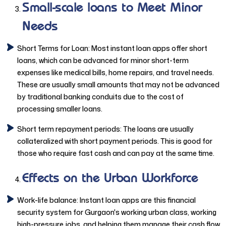
Small-scale loans to Meet Minor
Needs
Short Terms for Loan: Most instant loan apps offer short
loans, which can be advanced for minor short-term
expenses like medical bills, home repairs, and travel needs.
These are usually small amounts that may not be advanced
by traditional banking conduits due to the cost of
processing smaller loans.
Short term repayment periods: The loans are usually
collateralized with short payment periods. This is good for
those who require fast cash and can pay at the same time.
Effects on the Urban Workforce
Work-life balance: Instant loan apps are this financial
security system for Gurgaon's working urban class, working
high-pressure jobs, and helping them manage their cash flow