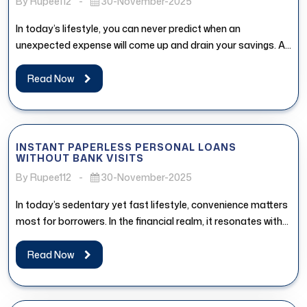
By Rupee112
-
30-November-2025
In today’s lifestyle, you can never predict when an
unexpected expense will come up and drain your savings. An
affordable...
Read Now
INSTANT PAPERLESS PERSONAL LOANS
WITHOUT BANK VISITS
By Rupee112
-
30-November-2025
In today’s sedentary yet fast lifestyle, convenience matters
most for borrowers. In the financial realm, it resonates with
the access...
Read Now