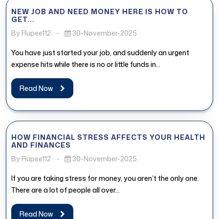
NEW JOB AND NEED MONEY HERE IS HOW TO
GET...
By Rupee112
-
30-November-2025
You have just started your job, and suddenly an urgent
expense hits while there is no or little funds in...
Read Now
HOW FINANCIAL STRESS AFFECTS YOUR HEALTH
AND FINANCES
By Rupee112
-
30-November-2025
If you are taking stress for money, you aren’t the only one.
There are a lot of people all over...
Read Now