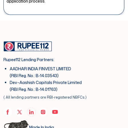
application process.
Rupee112 Lending Partners:
AADHAR INDIA FINVEST LIMITED
(RBI Reg. No.: B-14.03543)
Dev–Aashish Capitals Private Limited
(RBI Reg. No.: B-14.01763)
( All lending partners are RBI-registered NBFCs.)
Made In India