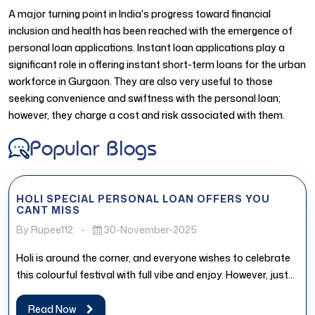
A major turning point in India's progress toward financial
inclusion and health has been reached with the emergence of
personal loan applications. Instant loan applications play a
significant role in offering instant short-term loans for the urban
workforce in Gurgaon. They are also very useful to those
seeking convenience and swiftness with the personal loan;
however, they charge a cost and risk associated with them.
Popular Blogs
HOLI SPECIAL PERSONAL LOAN OFFERS YOU
CANT MISS
By Rupee112
-
30-November-2025
Holi is around the corner, and everyone wishes to celebrate
this colourful festival with full vibe and enjoy. However, just...
Read Now