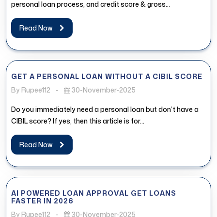
personal loan process, and credit score & gross...
Read Now
GET A PERSONAL LOAN WITHOUT A CIBIL SCORE
By Rupee112
-
30-November-2025
Do you immediately need a personal loan but don’t have a
CIBIL score? If yes, then this article is for...
Read Now
AI POWERED LOAN APPROVAL GET LOANS
FASTER IN 2026
By Rupee112
-
30-November-2025