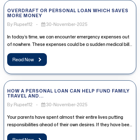
OVERDRAFT OR PERSONAL LOAN WHICH SAVES
MORE MONEY
By Rupee112
-
30-November-2025
In today’s time, we can encounter emergency expenses out
of nowhere. These expenses could be a sudden medical bill,
urgent...
Read Now
HOW A PERSONAL LOAN CAN HELP FUND FAMILY
TRAVEL AND...
By Rupee112
-
30-November-2025
Your parents have spent almost their entire lives putting
responsibilities ahead of their own desires. If they have been
postponing...
Read Now