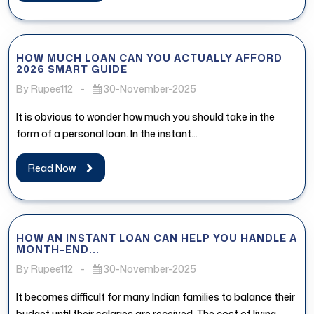
HOW MUCH LOAN CAN YOU ACTUALLY AFFORD
2026 SMART GUIDE
By Rupee112
-
30-November-2025
It is obvious to wonder how much you should take in the
form of a personal loan. In the instant...
Read Now
HOW AN INSTANT LOAN CAN HELP YOU HANDLE A
MONTH-END...
By Rupee112
-
30-November-2025
It becomes difficult for many Indian families to balance their
budget until their salaries are received. The cost of living,...