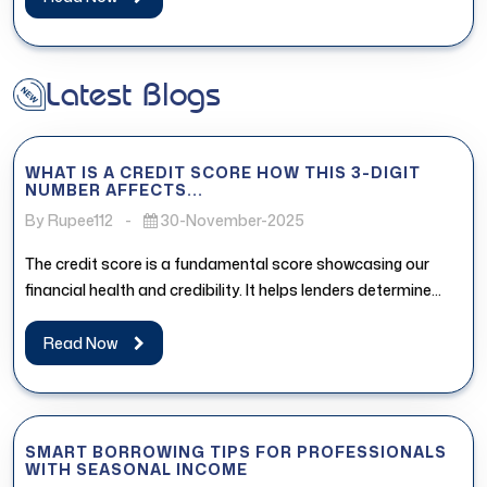
Latest Blogs
WHAT IS A CREDIT SCORE HOW THIS 3-DIGIT
NUMBER AFFECTS...
By Rupee112
-
30-November-2025
The credit score is a fundamental score showcasing our
financial health and credibility. It helps lenders determine
whether the borrower...
Read Now
SMART BORROWING TIPS FOR PROFESSIONALS
WITH SEASONAL INCOME