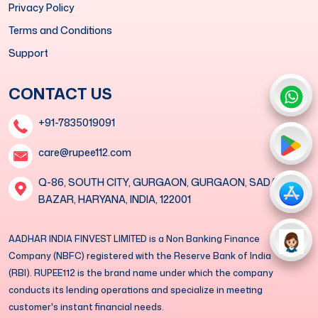
Privacy Policy
Terms and Conditions
Support
CONTACT US
+91-7835019091
care@rupee112.com
Q-86, SOUTH CITY, GURGAON, GURGAON, SADAR
BAZAR, HARYANA, INDIA, 122001
AADHAR INDIA FINVEST LIMITED is a Non Banking Finance
Company (NBFC) registered with the Reserve Bank of India
(RBI). RUPEE112 is the brand name under which the company
conducts its lending operations and specialize in meeting
customer's instant financial needs.