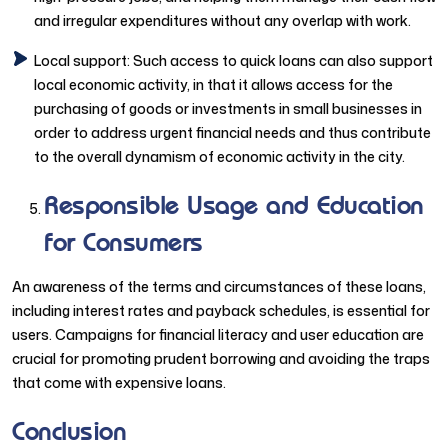
and irregular expenditures without any overlap with work.
Local support: Such access to quick loans can also support
local economic activity, in that it allows access for the
purchasing of goods or investments in small businesses in
order to address urgent financial needs and thus contribute
to the overall dynamism of economic activity in the city.
Responsible Usage and Education
for Consumers
An awareness of the terms and circumstances of these loans,
including interest rates and payback schedules, is essential for
users. Campaigns for financial literacy and user education are
crucial for promoting prudent borrowing and avoiding the traps
that come with expensive loans.
Conclusion