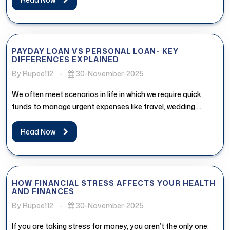
PAYDAY LOAN VS PERSONAL LOAN- KEY
DIFFERENCES EXPLAINED
By Rupee112
-
30-November-2025
We often meet scenarios in life in which we require quick
funds to manage urgent expenses like travel, wedding,
medical...
Read Now
HOW FINANCIAL STRESS AFFECTS YOUR HEALTH
AND FINANCES
By Rupee112
-
30-November-2025
If you are taking stress for money, you aren’t the only one.