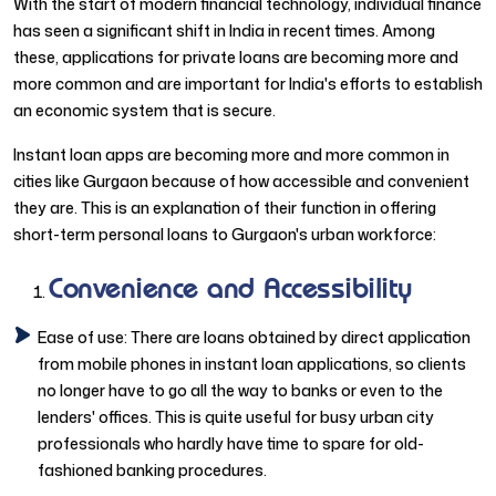
With the start of modern financial technology, individual finance
has seen a significant shift in India in recent times. Among
these, applications for private loans are becoming more and
more common and are important for India's efforts to establish
an economic system that is secure.
Instant loan apps are becoming more and more common in
cities like Gurgaon because of how accessible and convenient
they are. This is an explanation of their function in offering
short-term personal loans to Gurgaon's urban workforce:
Convenience and Accessibility
Ease of use: There are loans obtained by direct application
from mobile phones in instant loan applications, so clients
no longer have to go all the way to banks or even to the
lenders' offices. This is quite useful for busy urban city
professionals who hardly have time to spare for old-
fashioned banking procedures.