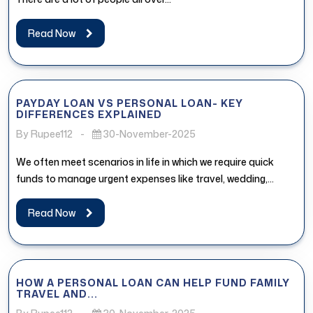
Read Now
PAYDAY LOAN VS PERSONAL LOAN- KEY
DIFFERENCES EXPLAINED
By Rupee112
-
30-November-2025
We often meet scenarios in life in which we require quick
funds to manage urgent expenses like travel, wedding,
medical...
Read Now
HOW A PERSONAL LOAN CAN HELP FUND FAMILY
TRAVEL AND...