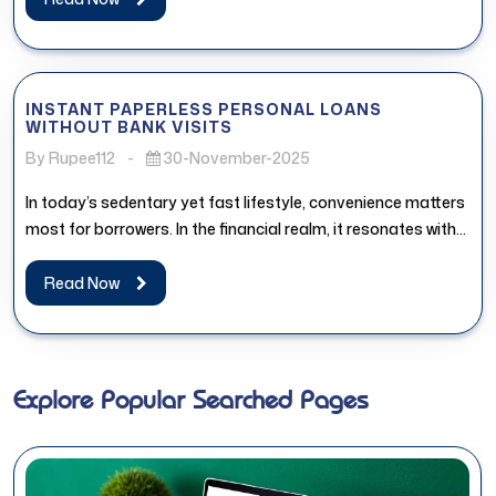
INSTANT PAPERLESS PERSONAL LOANS
WITHOUT BANK VISITS
By Rupee112
-
30-November-2025
In today’s sedentary yet fast lifestyle, convenience matters
most for borrowers. In the financial realm, it resonates with
the access...
Read Now
Explore Popular Searched Pages