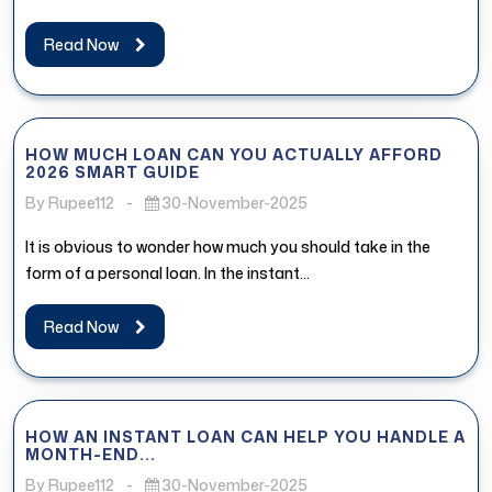
Read Now
HOW MUCH LOAN CAN YOU ACTUALLY AFFORD
2026 SMART GUIDE
By Rupee112
-
30-November-2025
It is obvious to wonder how much you should take in the
form of a personal loan. In the instant...
Read Now
HOW AN INSTANT LOAN CAN HELP YOU HANDLE A
MONTH-END...
By Rupee112
-
30-November-2025