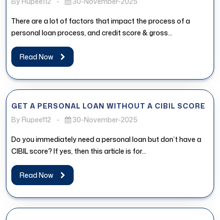
By Rupee112
-
30-November-2025
There are a lot of factors that impact the process of a
personal loan process, and credit score & gross...
Read Now
GET A PERSONAL LOAN WITHOUT A CIBIL SCORE
By Rupee112
-
30-November-2025
Do you immediately need a personal loan but don’t have a
CIBIL score? If yes, then this article is for...
Read Now