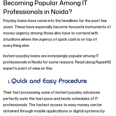
Becoming Popular Among IT
Professionals in Noida?
Payday loans have come into the headlines for the past few
years. These have especially become favourite instruments of
money urgency among those who have to contend with
situations where the urgency of quick cash is on top of
everything else.
Instant payday loans are increasingly popular among IT
professionals in Noida for some reasons. Read along Rupee112
expert’s point of view on this.
Quick and Easy Procedure
Their fast processing, ease of instant payday advances
perfectly suits the fast pace and hectic schedules of IT
professionals. The fastest access to easy money can be
obtained through mobile applications or digital systems by