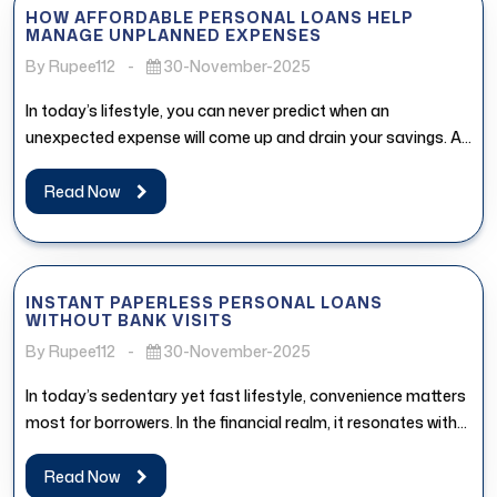
HOW AFFORDABLE PERSONAL LOANS HELP
MANAGE UNPLANNED EXPENSES
By Rupee112
-
30-November-2025
In today’s lifestyle, you can never predict when an
unexpected expense will come up and drain your savings. An
affordable...
Read Now
INSTANT PAPERLESS PERSONAL LOANS
WITHOUT BANK VISITS
By Rupee112
-
30-November-2025
In today’s sedentary yet fast lifestyle, convenience matters
most for borrowers. In the financial realm, it resonates with
the access...
Read Now