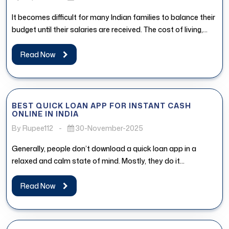
It becomes difficult for many Indian families to balance their
budget until their salaries are received. The cost of living,...
Read Now
BEST QUICK LOAN APP FOR INSTANT CASH
ONLINE IN INDIA
By Rupee112
-
30-November-2025
Generally, people don’t download a quick loan app in a
relaxed and calm state of mind. Mostly, they do it...
Read Now