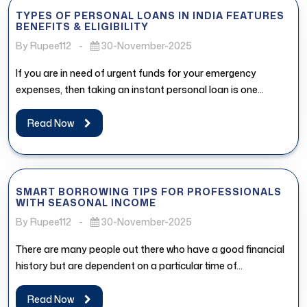
TYPES OF PERSONAL LOANS IN INDIA FEATURES
BENEFITS & ELIGIBILITY
By Rupee112
-
30-November-2025
If you are in need of urgent funds for your emergency
expenses, then taking an instant personal loan is one...
Read Now
SMART BORROWING TIPS FOR PROFESSIONALS
WITH SEASONAL INCOME
By Rupee112
-
30-November-2025
There are many people out there who have a good financial
history but are dependent on a particular time of...
Read Now