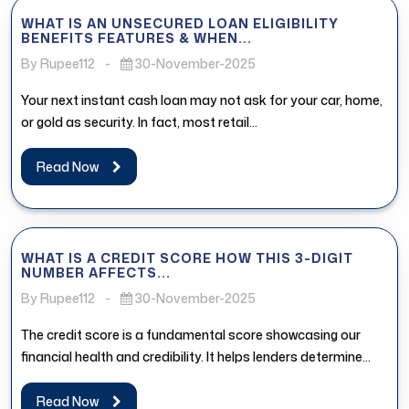
WHAT IS AN UNSECURED LOAN ELIGIBILITY
BENEFITS FEATURES & WHEN...
By Rupee112
-
30-November-2025
Your next instant cash loan may not ask for your car, home,
or gold as security. In fact, most retail...
Read Now
WHAT IS A CREDIT SCORE HOW THIS 3-DIGIT
NUMBER AFFECTS...
By Rupee112
-
30-November-2025
The credit score is a fundamental score showcasing our
financial health and credibility. It helps lenders determine
whether the borrower...
Read Now