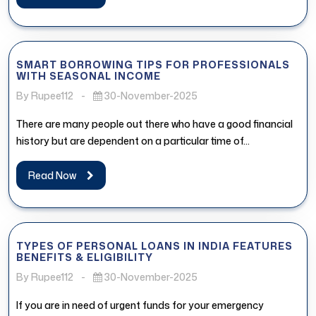
SMART BORROWING TIPS FOR PROFESSIONALS
WITH SEASONAL INCOME
By Rupee112
-
30-November-2025
There are many people out there who have a good financial
history but are dependent on a particular time of...
Read Now
TYPES OF PERSONAL LOANS IN INDIA FEATURES
BENEFITS & ELIGIBILITY
By Rupee112
-
30-November-2025
If you are in need of urgent funds for your emergency