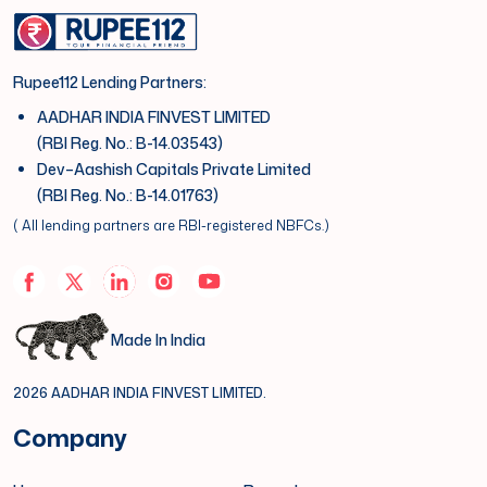
Rupee112 Lending Partners:
AADHAR INDIA FINVEST LIMITED
(RBI Reg. No.: B-14.03543)
Dev–Aashish Capitals Private Limited
(RBI Reg. No.: B-14.01763)
( All lending partners are RBI-registered NBFCs.)
Made In India
2026 AADHAR INDIA FINVEST LIMITED.
Company