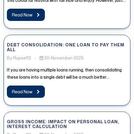
this colourful festival with full vibe and enjoy. However, just...
Read Now
DEBT CONSOLIDATION: ONE LOAN TO PAY THEM
ALL
By Rupee112
-
30-November-2025
If you are having multiple loans running, then consolidating
these loans into a single debt will be a much better...
Read Now
GROSS INCOME: IMPACT ON PERSONAL LOAN,
INTEREST CALCULATION