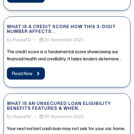
WHAT IS A CREDIT SCORE HOW THIS 3-DIGIT
NUMBER AFFECTS...
By Rupee112
-
30-November-2025
The credit score is a fundamental score showcasing our
financial health and credibility. It helps lenders determine
whether the borrower...
Read Now
WHAT IS AN UNSECURED LOAN ELIGIBILITY
BENEFITS FEATURES & WHEN...
By Rupee112
-
30-November-2025
Your next instant cash loan may not ask for your car, home,