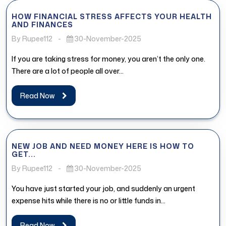
HOW FINANCIAL STRESS AFFECTS YOUR HEALTH
AND FINANCES
By Rupee112
-
30-November-2025
If you are taking stress for money, you aren’t the only one.
There are a lot of people all over...
Read Now
NEW JOB AND NEED MONEY HERE IS HOW TO
GET...
By Rupee112
-
30-November-2025
You have just started your job, and suddenly an urgent
expense hits while there is no or little funds in...
Read Now