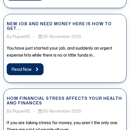
NEW JOB AND NEED MONEY HERE IS HOW TO
GET...
By Rupee112
-
30-November-2025
You have just started your job, and suddenly an urgent
expense hits while there is no or little funds in...
Read Now
HOW FINANCIAL STRESS AFFECTS YOUR HEALTH
AND FINANCES
By Rupee112
-
30-November-2025
If you are taking stress for money, you aren’t the only one.
There are a lot of people all over...