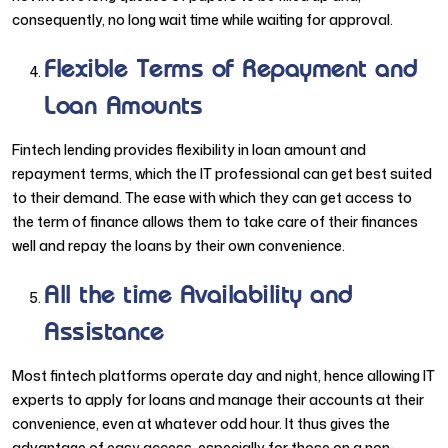
consequently, no long wait time while waiting for approval.
Flexible Terms of Repayment and
Loan Amounts
Fintech lending provides flexibility in loan amount and
repayment terms, which the IT professional can get best suited
to their demand. The ease with which they can get access to
the term of finance allows them to take care of their finances
well and repay the loans by their own convenience.
All the time Availability and
Assistance
Most fintech platforms operate day and night, hence allowing IT
experts to apply for loans and manage their accounts at their
convenience, even at whatever odd hour. It thus gives the
advantage of easy access, especially for those on a non-