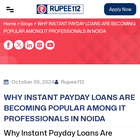
Apply Now
Home
>
Blogs
> WHY INSTANT PAYDAY LOANS ARE BECOMING
POPULAR AMONG IT PROFESSIONALS IN NOIDA
October 05, 2024
Rupee112
WHY INSTANT PAYDAY LOANS ARE
BECOMING POPULAR AMONG IT
PROFESSIONALS IN NOIDA
Why Instant Payday Loans Are