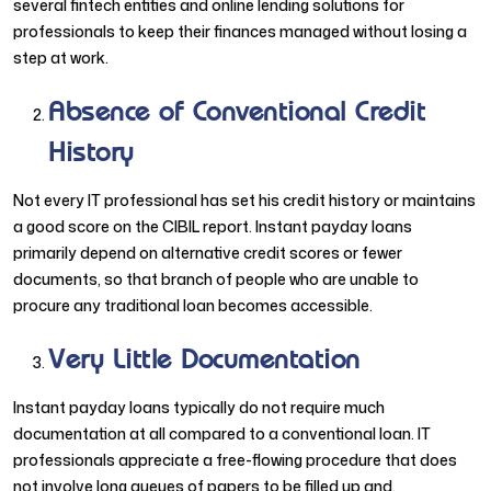
several fintech entities and online lending solutions for
professionals to keep their finances managed without losing a
step at work.
Absence of Conventional Credit
History
Not every IT professional has set his credit history or maintains
a good score on the CIBIL report. Instant payday loans
primarily depend on alternative credit scores or fewer
documents, so that branch of people who are unable to
procure any traditional loan becomes accessible.
Very Little Documentation
Instant payday loans typically do not require much
documentation at all compared to a conventional loan. IT
professionals appreciate a free-flowing procedure that does
not involve long queues of papers to be filled up and,