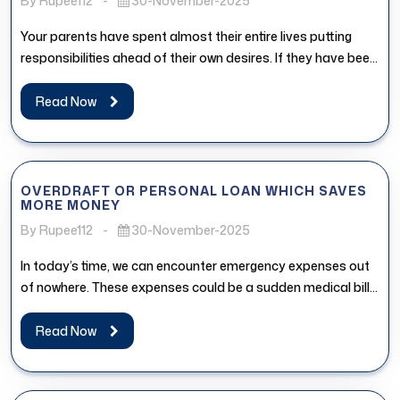
By Rupee112
-
30-November-2025
Your parents have spent almost their entire lives putting
responsibilities ahead of their own desires. If they have been
postponing...
Read Now
OVERDRAFT OR PERSONAL LOAN WHICH SAVES
MORE MONEY
By Rupee112
-
30-November-2025
In today’s time, we can encounter emergency expenses out
of nowhere. These expenses could be a sudden medical bill,
urgent...
Read Now