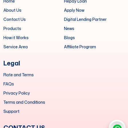
Home
Repay Loan
About Us
Apply Now
Contact Us
Digital Lending Partner
Products
News
How it Works
Blogs
Service Area
Affiliate Program
Legal
Rate and Terms
FAQs
Privacy Policy
Terms and Conditions
Support
CONTACT US