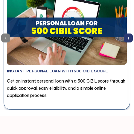
‹
›
INSTANT PERSONAL LOAN WITH 500 CIBIL SCORE
Get an instant personal loan with a 500 CIBIL score through
quick approval, easy eligibility, and a simple online
application process.