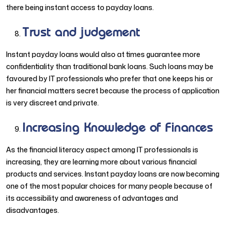
there being instant access to payday loans.
Trust and judgement
Instant payday loans would also at times guarantee more
confidentiality than traditional bank loans. Such loans may be
favoured by IT professionals who prefer that one keeps his or
her financial matters secret because the process of application
is very discreet and private.
Increasing Knowledge of Finances
As the financial literacy aspect among IT professionals is
increasing, they are learning more about various financial
products and services. Instant payday loans are now becoming
one of the most popular choices for many people because of
its accessibility and awareness of advantages and
disadvantages.