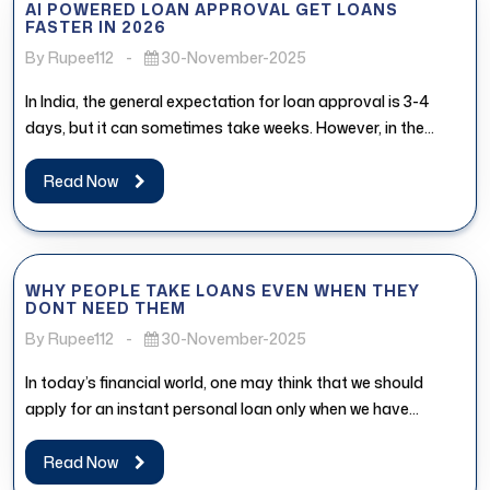
AI POWERED LOAN APPROVAL GET LOANS
FASTER IN 2026
By Rupee112
-
30-November-2025
In India, the general expectation for loan approval is 3-4
days, but it can sometimes take weeks. However, in the...
Read Now
WHY PEOPLE TAKE LOANS EVEN WHEN THEY
DONT NEED THEM
By Rupee112
-
30-November-2025
In today’s financial world, one may think that we should
apply for an instant personal loan only when we have...
Read Now