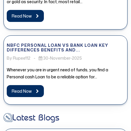
or gold as security. In fact, most retail...
Read Now
NBFC PERSONAL LOAN VS BANK LOAN KEY
DIFFERENCES BENEFITS AND...
By Rupee112
-
30-November-2025
Whenever you are in urgent need of funds, you find a
Personal cash Loan to be a reliable option for...
Read Now
Latest Blogs