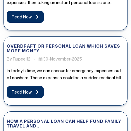
expenses, then taking an instant personal loan is one...
Read Now
OVERDRAFT OR PERSONAL LOAN WHICH SAVES
MORE MONEY
By Rupee112
-
30-November-2025
In today’s time, we can encounter emergency expenses out
of nowhere. These expenses could be a sudden medical bill,
urgent...
Read Now
HOW A PERSONAL LOAN CAN HELP FUND FAMILY
TRAVEL AND...