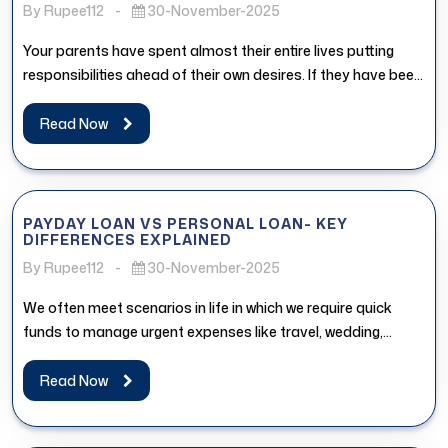
By Rupee112
-
30-November-2025
Your parents have spent almost their entire lives putting
responsibilities ahead of their own desires. If they have been
postponing...
Read Now
PAYDAY LOAN VS PERSONAL LOAN- KEY
DIFFERENCES EXPLAINED
By Rupee112
-
30-November-2025
We often meet scenarios in life in which we require quick
funds to manage urgent expenses like travel, wedding,
medical...
Read Now