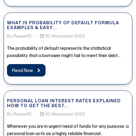
WHAT IS PROBABILITY OF DEFAULT FORMULA
EXAMPLES & EASY...
By Rupee112
-
30-November-2025
The probability of default represents the statistical
possibility that a borrower might fail to meet their debt
obligations. In the...
Read Now
PERSONAL LOAN INTEREST RATES EXPLAINED
HOW TO GET THE BEST...
By Rupee112
-
30-November-2025
Whenever you are in urgent need of funds for any purpose, a
personal loan acts as a highly reliable financial...