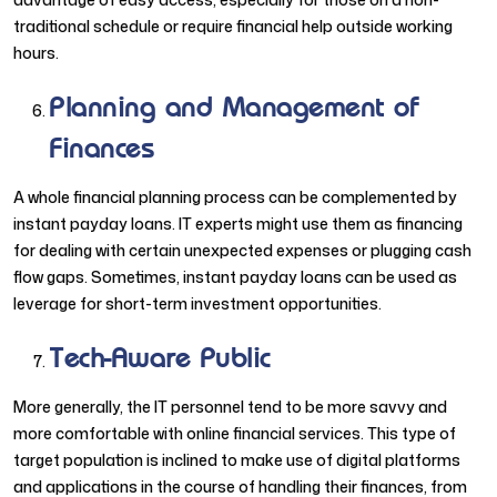
traditional schedule or require financial help outside working
hours.
Planning and Management of
Finances
A whole financial planning process can be complemented by
instant payday loans. IT experts might use them as financing
for dealing with certain unexpected expenses or plugging cash
flow gaps. Sometimes, instant payday loans can be used as
leverage for short-term investment opportunities.
Tech-Aware Public
More generally, the IT personnel tend to be more savvy and
more comfortable with online financial services. This type of
target population is inclined to make use of digital platforms
and applications in the course of handling their finances, from