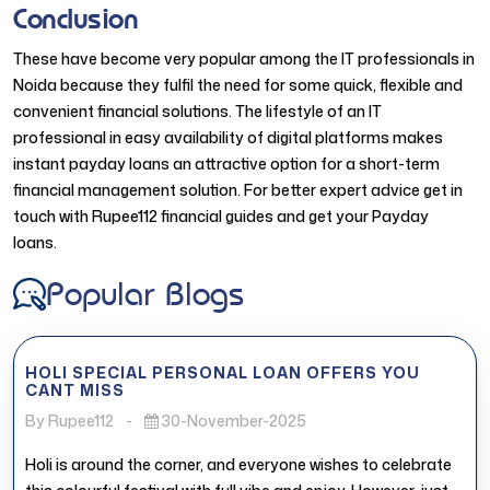
Conclusion
These have become very popular among the IT professionals in
Noida because they fulfil the need for some quick, flexible and
convenient financial solutions. The lifestyle of an IT
professional in easy availability of digital platforms makes
instant payday loans an attractive option for a short-term
financial management solution. For better expert advice get in
touch with Rupee112 financial guides and get your Payday
loans.
Popular Blogs
HOLI SPECIAL PERSONAL LOAN OFFERS YOU
CANT MISS
By Rupee112
-
30-November-2025
Holi is around the corner, and everyone wishes to celebrate